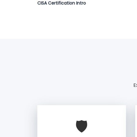
CISA Certification Intro
E
🛡️