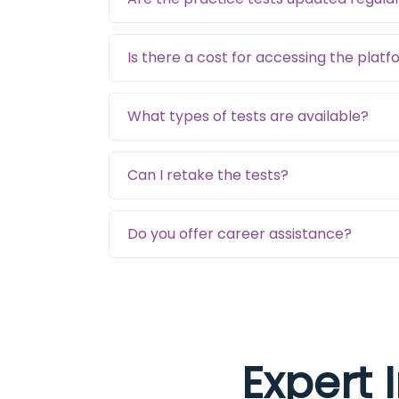
Is there a cost for accessing the plat
What types of tests are available?
Can I retake the tests?
Do you offer career assistance?
Expert 