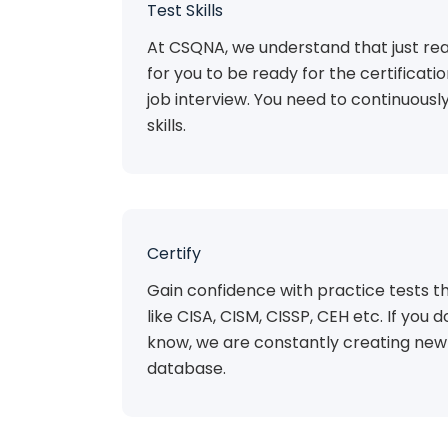
Test Skills
At CSQNA, we understand that just rea
for you to be ready for the certificat
job interview. You need to continuousl
skills.
Certify
Gain confidence with practice tests th
like CISA, CISM, CISSP, CEH etc. If you do
know, we are constantly creating new 
database.