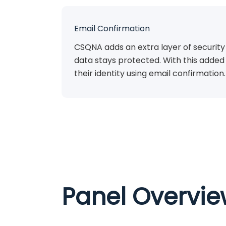
Email Confirmation
CSQNA adds an extra layer of security
data stays protected. With this added 
their identity using email confirmation.
Panel Overvi