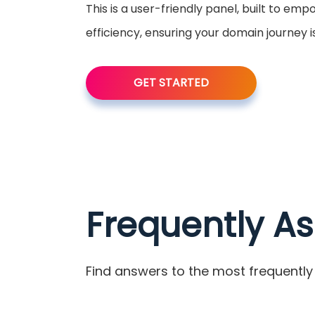
This is a user-friendly panel, built to em
efficiency, ensuring your domain journey 
GET STARTED
Frequently A
Find answers to the most frequently