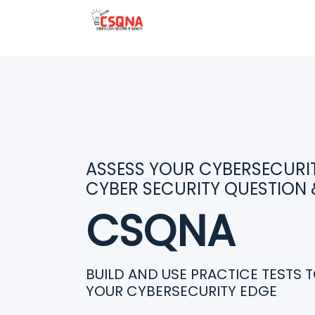
ASSESS YOUR CYBERSECURITY
CYBER SECURITY QUESTION
CSQNA
BUILD AND USE PRACTICE TESTS 
YOUR CYBERSECURITY EDGE