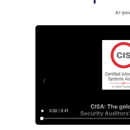
AI-pow