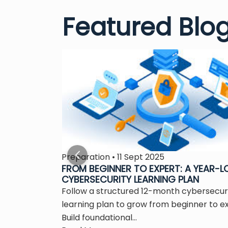
Featured Blo
Preparation • 11 Sept 2025
S THE
FROM BEGINNER TO EXPERT: A YEAR-
CYBERSECURITY LEARNING PLAN
 is the
Follow a structured 12-month cybersecur
ity...
learning plan to grow from beginner to e
Build foundational...