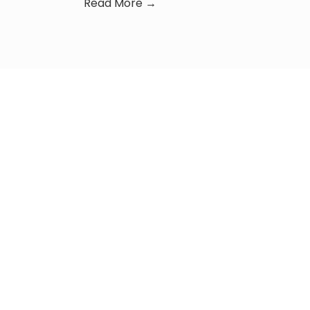
Read More →