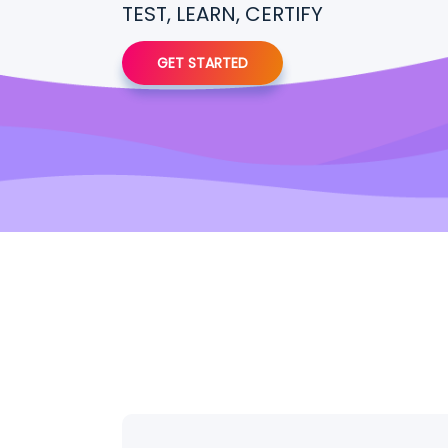
TEST, LEARN, CERTIFY
GET STARTED