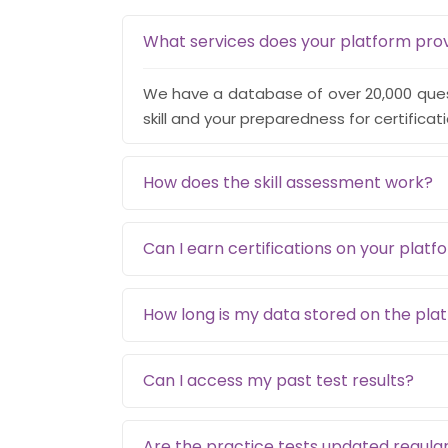
What services does your platform pro
We have a database of over 20,000 quest
skill and your preparedness for certificat
How does the skill assessment work?
Can I earn certifications on your platf
How long is my data stored on the pla
Can I access my past test results?
Are the practice tests updated regular