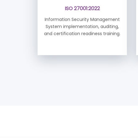
ISO 27001:2022
Information Security Management
System implementation, auditing,
and certification readiness training.