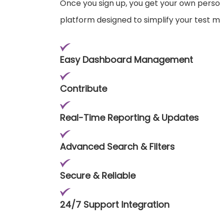
Once you sign up, you get your own pers
platform designed to simplify your test
Easy Dashboard Management
Contribute
Real-Time Reporting & Updates
Advanced Search & Filters
Secure & Reliable
24/7 Support Integration