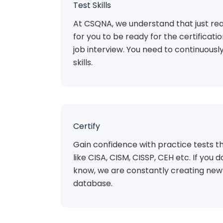
Test Skills
At CSQNA, we understand that just rea
for you to be ready for the certificat
job interview. You need to continuousl
skills.
Certify
Gain confidence with practice tests th
like CISA, CISM, CISSP, CEH etc. If you do
know, we are constantly creating new 
database.