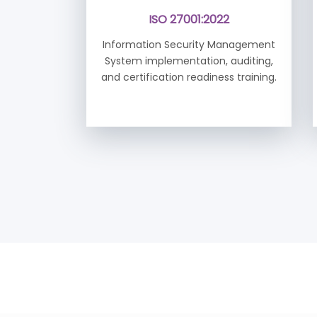
ISO 27001:2022
Information Security Management
System implementation, auditing,
and certification readiness training.