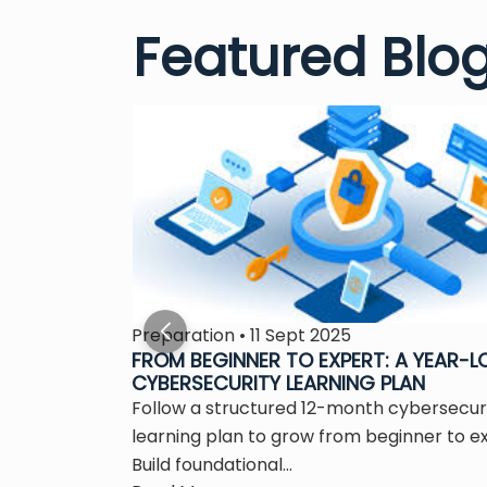
Featured Blo
Preparation • 11 Sept 2025
S THE
FROM BEGINNER TO EXPERT: A YEAR-
CYBERSECURITY LEARNING PLAN
 is the
Follow a structured 12-month cybersecur
ity...
learning plan to grow from beginner to e
Build foundational...