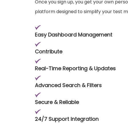
Once you sign up, you get your own pers
platform designed to simplify your test
Easy Dashboard Management
Contribute
Real-Time Reporting & Updates
Advanced Search & Filters
Secure & Reliable
24/7 Support Integration