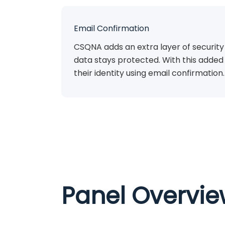
Email Confirmation
CSQNA adds an extra layer of security
data stays protected. With this added 
their identity using email confirmation.
Panel Overvi