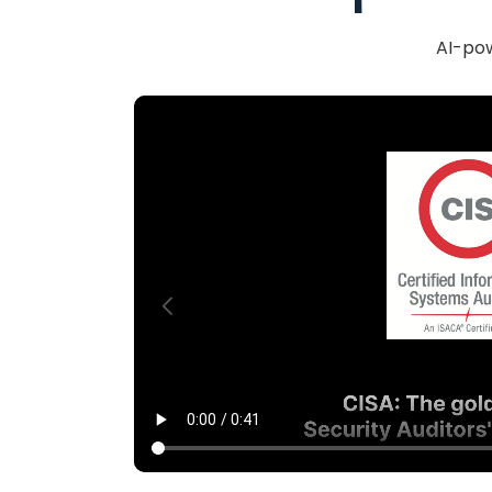
AI-pow