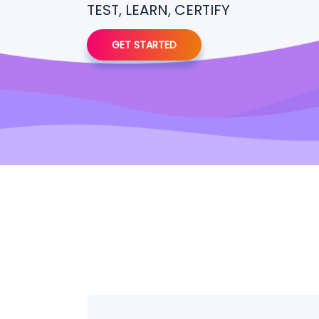
TEST, LEARN, CERTIFY
GET STARTED