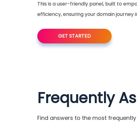
This is a user-friendly panel, built to em
efficiency, ensuring your domain journey 
GET STARTED
Frequently A
Find answers to the most frequently