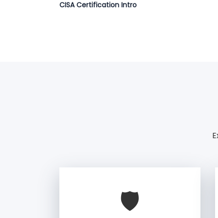
CISA Certification Intro
E
🛡️