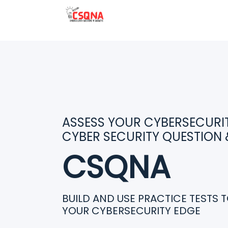
ASSESS YOUR CYBERSECURITY
CYBER SECURITY QUESTION
CSQNA
BUILD AND USE PRACTICE TESTS 
YOUR CYBERSECURITY EDGE