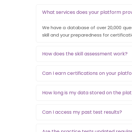
What services does your platform pro
We have a database of over 20,000 quest
skill and your preparedness for certificat
How does the skill assessment work?
Can I earn certifications on your platf
How long is my data stored on the pla
Can I access my past test results?
Are the practice tests updated regular