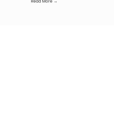
Read More →