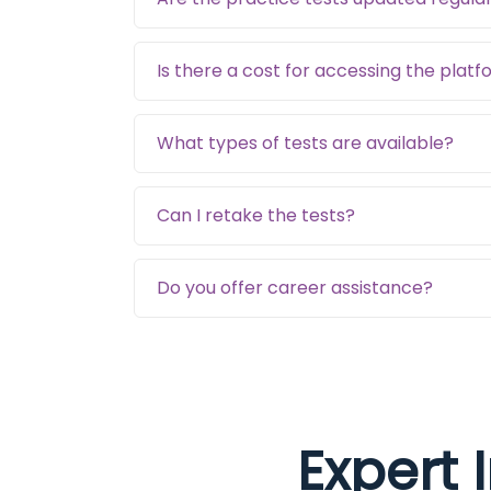
Is there a cost for accessing the plat
What types of tests are available?
Can I retake the tests?
Do you offer career assistance?
Expert 