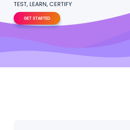
TEST, LEARN, CERTIFY
GET STARTED