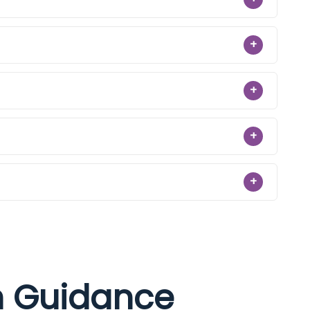
+
+
+
+
on Guidance