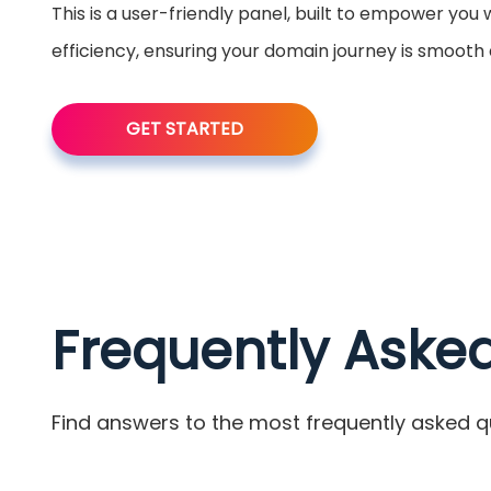
This is a user-friendly panel, built to empower you
efficiency, ensuring your domain journey is smooth
GET STARTED
Frequently Aske
Find answers to the most frequently asked q