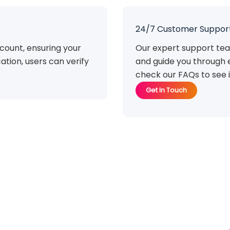
24/7 Customer Suppor
count, ensuring your
Our expert support tea
ation, users can verify
and guide you through 
check our FAQs to see i
Get In Touch