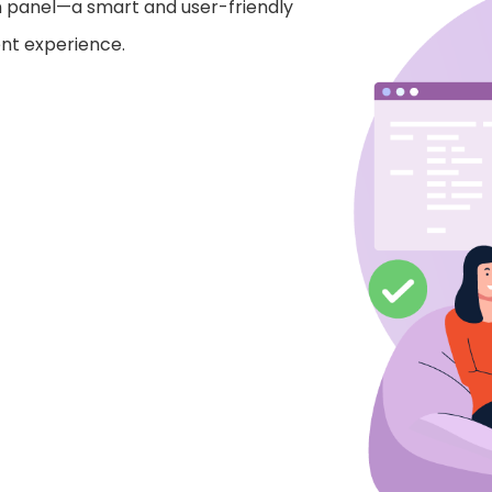
n panel—a smart and user-friendly
nt experience.