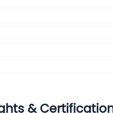
ights & Certificati