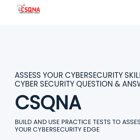
ASSESS YOUR CYBERSECURITY SKILL
CYBER SECURITY QUESTION & ANS
CSQNA
BUILD AND USE PRACTICE TESTS TO ASS
YOUR CYBERSECURITY EDGE