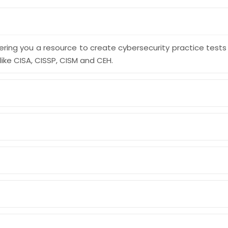
ering you a resource to create cybersecurity practice test
like CISA, CISSP, CISM and CEH.