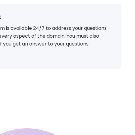
t
m is available 24/7 to address your questions
every aspect of the domain. You must also
f you get an answer to your questions.