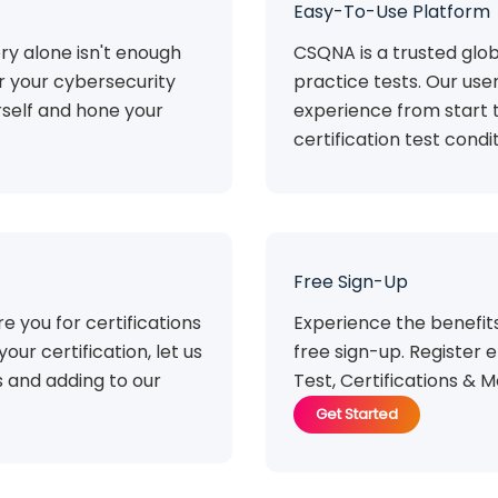
Easy-To-Use Platform
ry alone isn't enough
CSQNA is a trusted glob
or your cybersecurity
practice tests. Our use
rself and hone your
experience from start t
certification test condit
Free Sign-Up
e you for certifications
Experience the benefi
your certification, let us
free sign-up. Register e
 and adding to our
Test, Certifications & M
Get Started