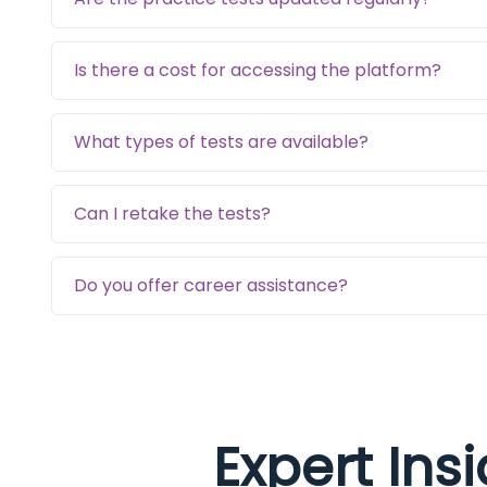
Is there a cost for accessing the platform?
What types of tests are available?
Can I retake the tests?
Do you offer career assistance?
Expert Ins