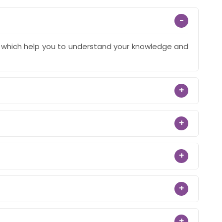
−
s which help you to understand your knowledge and
+
+
+
+
+