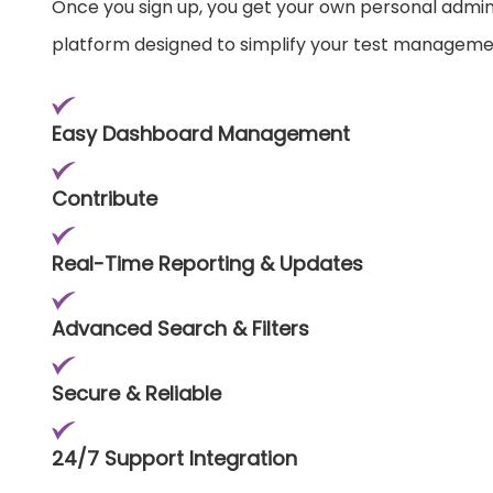
Once you sign up, you get your own personal admi
platform designed to simplify your test manageme
Easy Dashboard Management
Contribute
Real-Time Reporting & Updates
Advanced Search & Filters
Secure & Reliable
24/7 Support Integration