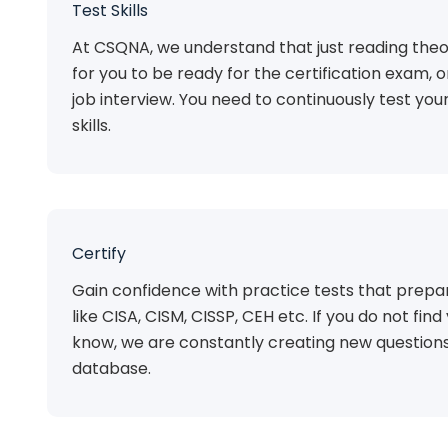
Test Skills
At CSQNA, we understand that just reading theo
for you to be ready for the certification exam, 
job interview. You need to continuously test you
skills.
Certify
Gain confidence with practice tests that prepar
like CISA, CISM, CISSP, CEH etc. If you do not find 
know, we are constantly creating new questions
database.