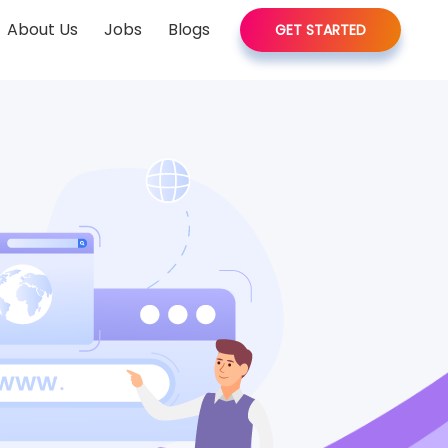
About Us
Jobs
Blogs
GET STARTED