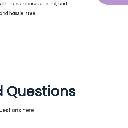
 with convenience, control, and
 and hassle-free.
d Questions
uestions here