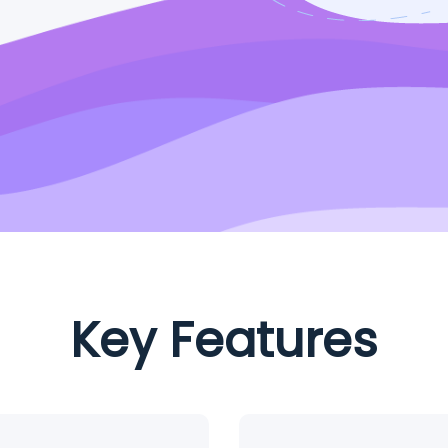
Key Features