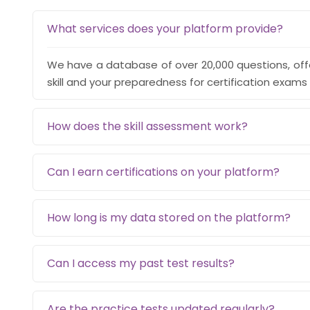
What services does your platform provide?
We have a database of over 20,000 questions, off
skill and your preparedness for certification exams 
How does the skill assessment work?
Can I earn certifications on your platform?
How long is my data stored on the platform?
Can I access my past test results?
Are the practice tests updated regularly?