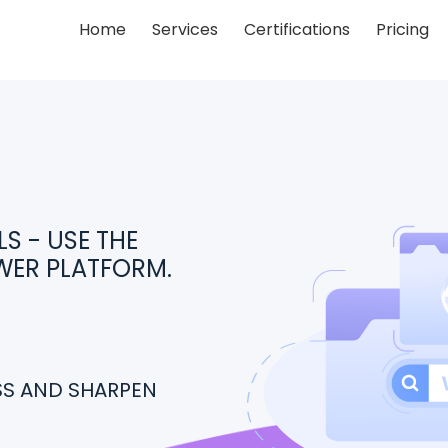
Home
Services
Certifications
Pricing
S - USE THE
WER PLATFORM.
ESS AND SHARPEN