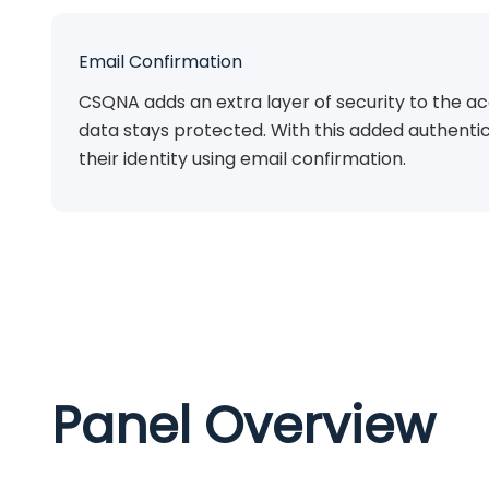
Email Confirmation
CSQNA adds an extra layer of security to the ac
data stays protected. With this added authentic
their identity using email confirmation.
Panel Overview