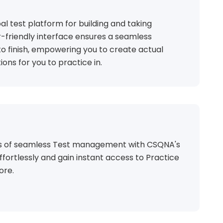
al test platform for building and taking
r-friendly interface ensures a seamless
o finish, empowering you to create actual
ions for you to practice in.
ts of seamless Test management with CSQNA's
ffortlessly and gain instant access to Practice
ore.