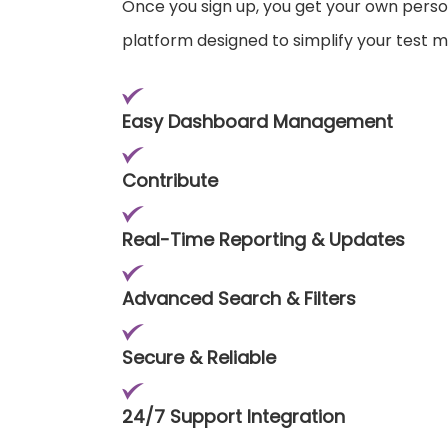
Once you sign up, you get your own pers
platform designed to simplify your test
Easy Dashboard Management
Contribute
Real-Time Reporting & Updates
Advanced Search & Filters
Secure & Reliable
24/7 Support Integration