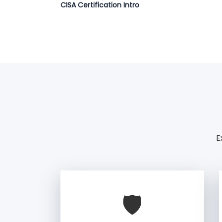
CISA Certification Intro
E
🛡️