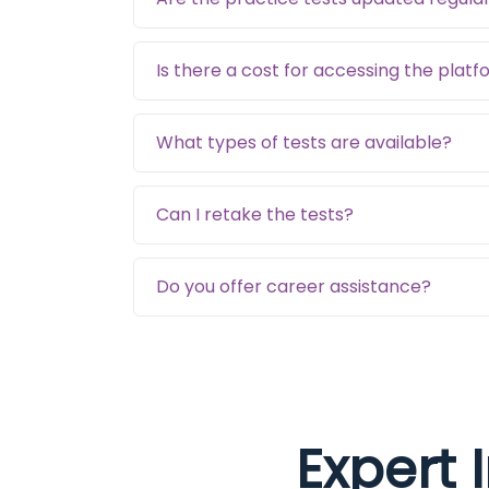
Is there a cost for accessing the plat
What types of tests are available?
Can I retake the tests?
Do you offer career assistance?
Expert 