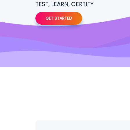
TEST, LEARN, CERTIFY
GET STARTED