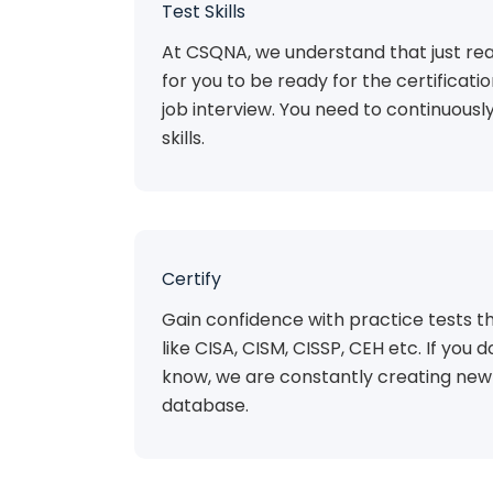
Test Skills
At CSQNA, we understand that just rea
for you to be ready for the certificat
job interview. You need to continuousl
skills.
Certify
Gain confidence with practice tests th
like CISA, CISM, CISSP, CEH etc. If you do
know, we are constantly creating new 
database.