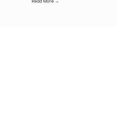
Read More →