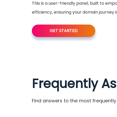
This is a user-friendly panel, built to em
efficiency, ensuring your domain journey 
GET STARTED
Frequently A
Find answers to the most frequently