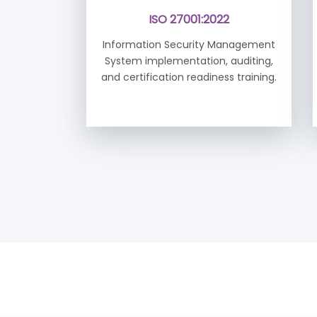
ISO 27001:2022
Information Security Management
System implementation, auditing,
and certification readiness training.