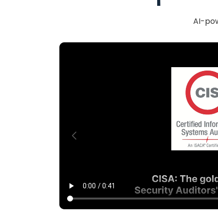
AI-pow