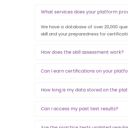
What services does your platform pro
We have a database of over 20,000 quest
skill and your preparedness for certificat
How does the skill assessment work?
Can I earn certifications on your platf
How long is my data stored on the pla
Can I access my past test results?
Are the practice tests updated regular