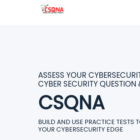
ASSESS YOUR CYBERSECURITY
CYBER SECURITY QUESTION
CSQNA
BUILD AND USE PRACTICE TESTS 
YOUR CYBERSECURITY EDGE