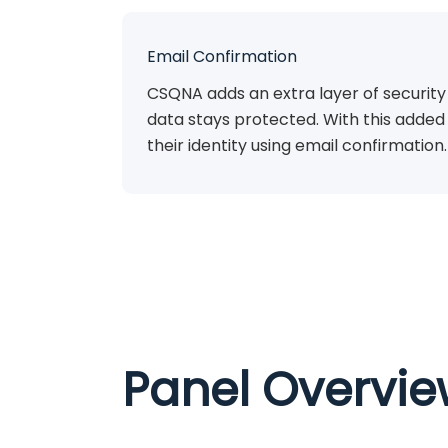
Email Confirmation
CSQNA adds an extra layer of security
data stays protected. With this added 
their identity using email confirmation.
Panel Overvi