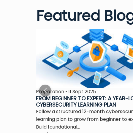
Featured Blo
Preparation • 11 Sept 2025
S THE
FROM BEGINNER TO EXPERT: A YEAR-
CYBERSECURITY LEARNING PLAN
 is the
Follow a structured 12-month cybersecur
ity...
learning plan to grow from beginner to e
Build foundational...