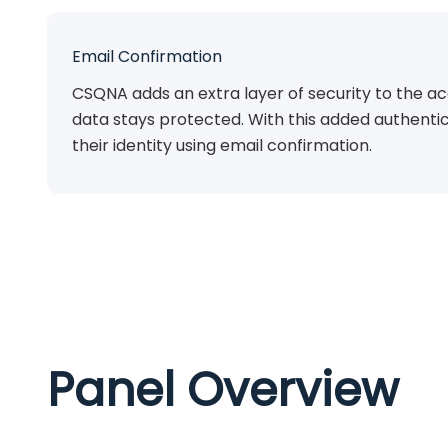
Email Confirmation
CSQNA adds an extra layer of security to the ac
data stays protected. With this added authentic
their identity using email confirmation.
Panel Overview