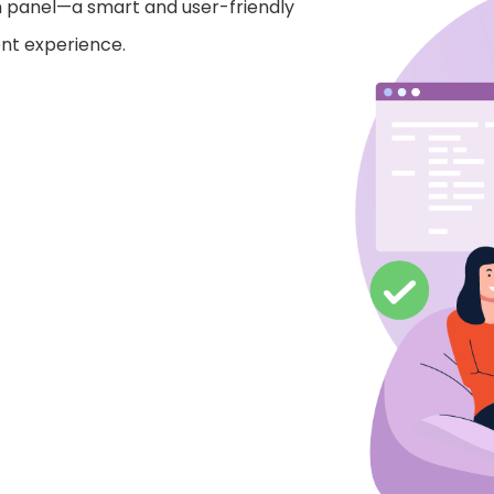
n panel—a smart and user-friendly
nt experience.