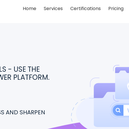
Home
Services
Certifications
Pricing
S - USE THE
WER PLATFORM.
ESS AND SHARPEN