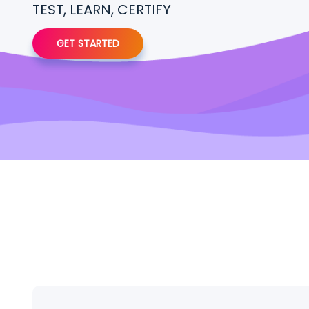
TEST, LEARN, CERTIFY
GET STARTED