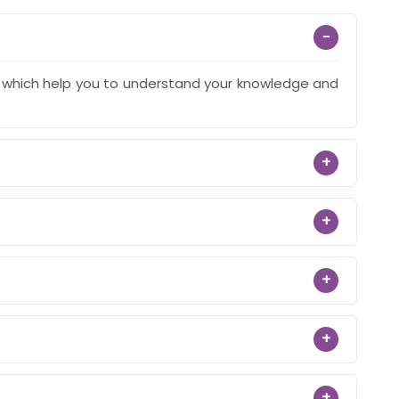
−
s which help you to understand your knowledge and
+
+
+
+
+