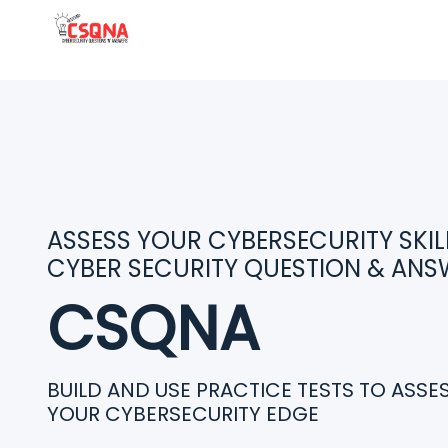
ASSESS YOUR CYBERSECURITY SKILL
CYBER SECURITY QUESTION & ANS
CSQNA
BUILD AND USE PRACTICE TESTS TO ASS
YOUR CYBERSECURITY EDGE