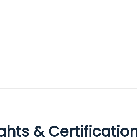
ights & Certificati