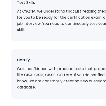
Test Skills
At CSQNA, we understand that just reading theo
for you to be ready for the certification exam, 
job interview. You need to continuously test you
skills.
Certify
Gain confidence with practice tests that prepar
like CISA, CISM, CISSP, CEH etc. If you do not find 
know, we are constantly creating new questions
database.