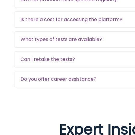
Is there a cost for accessing the platform?
What types of tests are available?
Can I retake the tests?
Do you offer career assistance?
Expert Ins