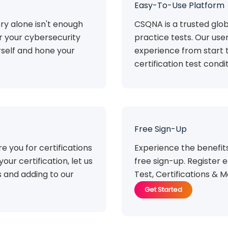
Easy-To-Use Platform
ry alone isn't enough
CSQNA is a trusted glob
or your cybersecurity
practice tests. Our use
rself and hone your
experience from start t
certification test condit
Free Sign-Up
e you for certifications
Experience the benefi
your certification, let us
free sign-up. Register e
 and adding to our
Test, Certifications & M
Get Started