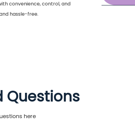
 with convenience, control, and
 and hassle-free.
d Questions
uestions here