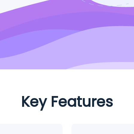
Key Features