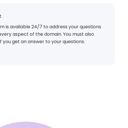
t
m is available 24/7 to address your questions
every aspect of the domain. You must also
f you get an answer to your questions.