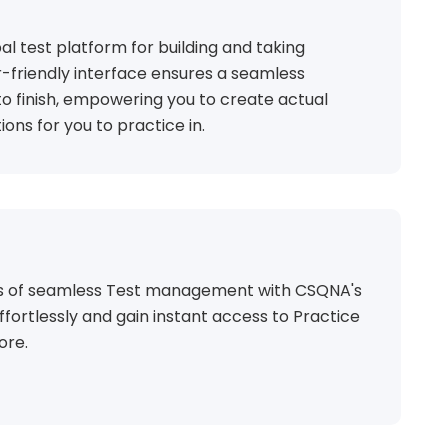
al test platform for building and taking
r-friendly interface ensures a seamless
o finish, empowering you to create actual
ions for you to practice in.
ts of seamless Test management with CSQNA's
ffortlessly and gain instant access to Practice
ore.