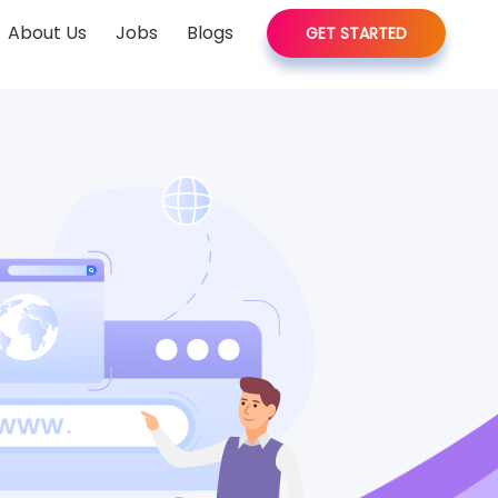
About Us
Jobs
Blogs
GET STARTED