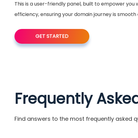
This is a user-friendly panel, built to empower you
efficiency, ensuring your domain journey is smooth
GET STARTED
Frequently Aske
Find answers to the most frequently asked q