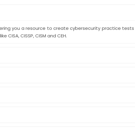
ering you a resource to create cybersecurity practice test
like CISA, CISSP, CISM and CEH.