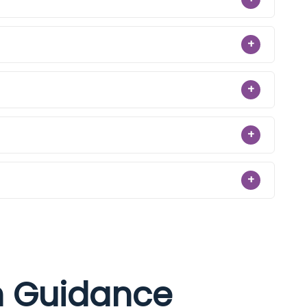
+
+
+
+
on Guidance