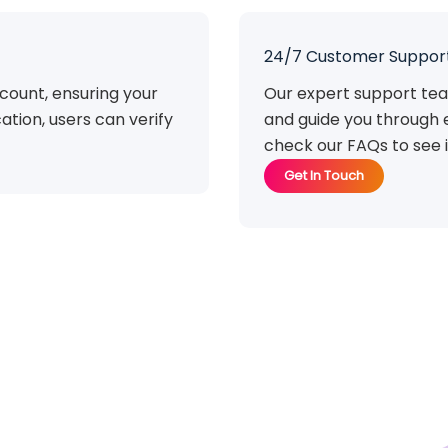
24/7 Customer Suppor
count, ensuring your
Our expert support tea
ation, users can verify
and guide you through 
check our FAQs to see i
Get In Touch