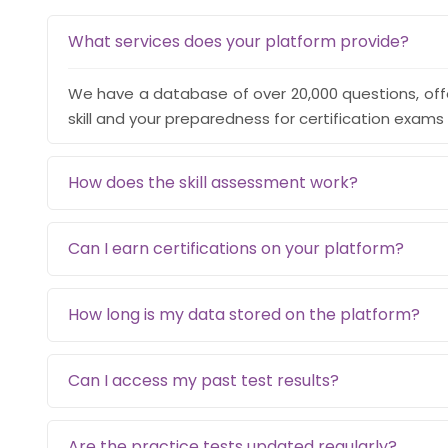
What services does your platform provide?
We have a database of over 20,000 questions, off
skill and your preparedness for certification exams 
How does the skill assessment work?
Can I earn certifications on your platform?
How long is my data stored on the platform?
Can I access my past test results?
Are the practice tests updated regularly?