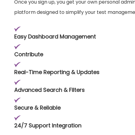
Once you sign up, you get your own personal admi
platform designed to simplify your test manageme
Easy Dashboard Management
Contribute
Real-Time Reporting & Updates
Advanced Search & Filters
Secure & Reliable
24/7 Support Integration