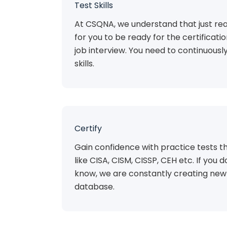
Test Skills
At CSQNA, we understand that just rea
for you to be ready for the certificat
job interview. You need to continuousl
skills.
Certify
Gain confidence with practice tests th
like CISA, CISM, CISSP, CEH etc. If you do
know, we are constantly creating new 
database.