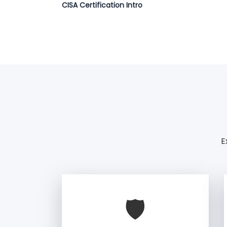
CISA Certification Intro
E
🛡️