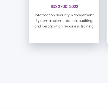
ISO 27001:2022
Information Security Management
System implementation, auditing,
and certification readiness training.