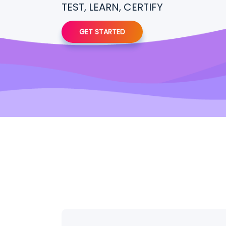
TEST, LEARN, CERTIFY
GET STARTED