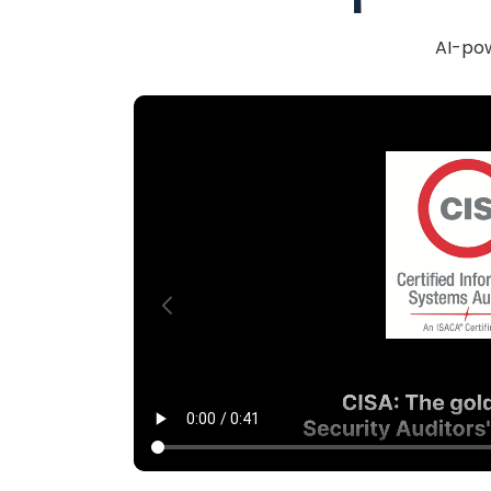
AI-pow