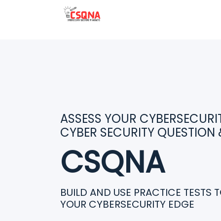
ASSESS YOUR CYBERSECURITY
CYBER SECURITY QUESTION
CSQNA
BUILD AND USE PRACTICE TESTS 
YOUR CYBERSECURITY EDGE