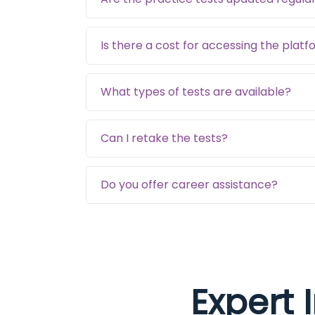
Is there a cost for accessing the plat
What types of tests are available?
Can I retake the tests?
Do you offer career assistance?
Expert 