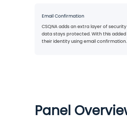
Email Confirmation
CSQNA adds an extra layer of security
data stays protected. With this added 
their identity using email confirmation.
Panel Overvi