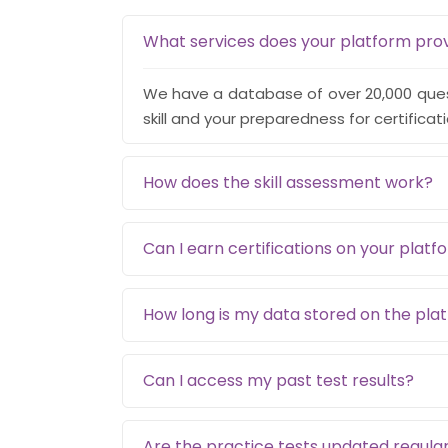
What services does your platform pro
We have a database of over 20,000 quest
skill and your preparedness for certificat
How does the skill assessment work?
Can I earn certifications on your platf
How long is my data stored on the pla
Can I access my past test results?
Are the practice tests updated regular