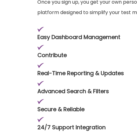
Once you sign up, you get your own pers
platform designed to simplify your test
Easy Dashboard Management
Contribute
Real-Time Reporting & Updates
Advanced Search & Filters
Secure & Reliable
24/7 Support Integration