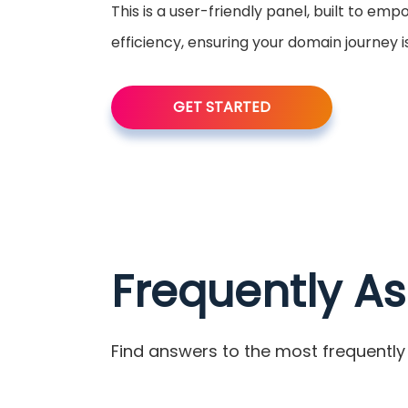
This is a user-friendly panel, built to em
efficiency, ensuring your domain journey 
GET STARTED
Frequently A
Find answers to the most frequently