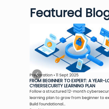
Featured Blo
Preparation • 11 Sept 2025
S THE
FROM BEGINNER TO EXPERT: A YEAR-
CYBERSECURITY LEARNING PLAN
 is the
Follow a structured 12-month cybersecur
ity...
learning plan to grow from beginner to e
Build foundational...