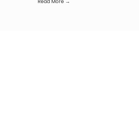
Read More →